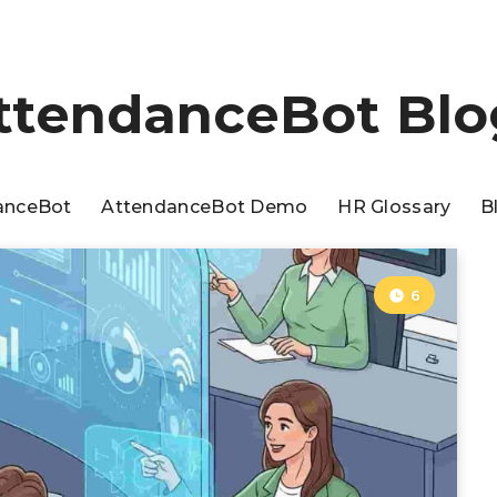
ttendanceBot Blo
anceBot
AttendanceBot Demo
HR Glossary
B
6