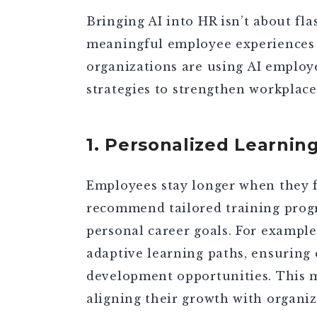
Bringing AI into HR isn’t about fla
meaningful employee experiences t
organizations are using
AI employ
strategies
to strengthen workplace
1. Personalized Learni
Employees stay longer when they fe
recommend tailored training progr
personal career goals. For example
adaptive learning paths, ensuring
development opportunities. This m
aligning their growth with organiz