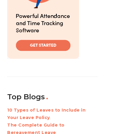
Top Blogs
10 Types of Leaves to Include in
Your Leave Policy
The Complete Guide to
Bereavement Leave