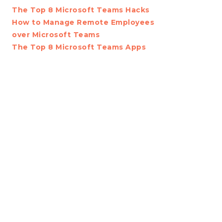
The Top 8 Microsoft Teams Hacks
How to Manage Remote Employees
over Microsoft Teams
The Top 8 Microsoft Teams Apps