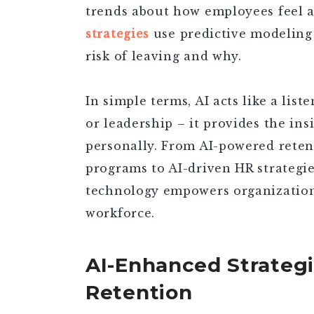
trends about how employees feel at
strategies
use predictive modeling
risk of leaving and why.
In simple terms, AI acts like a lis
or leadership – it provides the in
personally. From AI-powered retent
programs to AI-driven HR strategie
technology empowers organizations
workforce.
AI-Enhanced Strateg
Retention