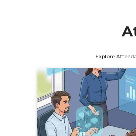
A
Explore Attend