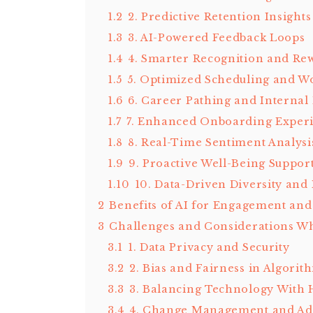
1.2
2. Predictive Retention Insights
1.3
3. AI-Powered Feedback Loops
1.4
4. Smarter Recognition and Re
1.5
5. Optimized Scheduling and W
1.6
6. Career Pathing and Internal 
1.7
7. Enhanced Onboarding Exper
1.8
8. Real-Time Sentiment Analysi
1.9
9. Proactive Well-Being Suppor
1.10
10. Data-Driven Diversity and
2
Benefits of AI for Engagement and
3
Challenges and Considerations Wh
3.1
1. Data Privacy and Security
3.2
2. Bias and Fairness in Algorit
3.3
3. Balancing Technology Wit
3.4
4. Change Management and Ad