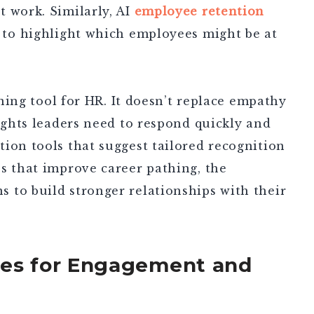
 work. Similarly, AI
employee retention
 to highlight which employees might be at
tening tool for HR. It doesn’t replace empathy
sights leaders need to respond quickly and
ion tools that suggest tailored recognition
s that improve career pathing, the
 to build stronger relationships with their
ies for Engagement and