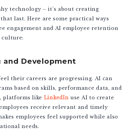
shy technology – it’s about creating
hat last. Here are some practical ways
ee engagement and AI employee retention
 culture:
ng and Development
el their careers are progressing. AI can
ams based on skills, performance data, and
, platforms like
LinkedIn
use AI to create
 employees receive relevant and timely
akes employees feel supported while also
ational needs.