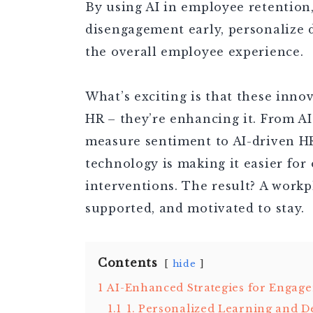
By using AI in employee retention,
disengagement early, personalize 
the overall employee experience.
What’s exciting is that these inno
HR – they’re enhancing it. From A
measure sentiment to AI-driven HR 
technology is making it easier for
interventions. The result? A work
supported, and motivated to stay.
Contents
hide
1
AI-Enhanced Strategies for Engag
1.1
1. Personalized Learning and 