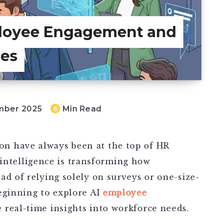
loyee Engagement and
ies
mber 2025
Min Read
6
n have always been at the top of HR
al intelligence is transforming how
ad of relying solely on surveys or one-size-
eginning to explore AI
employee
e real-time insights into workforce needs.