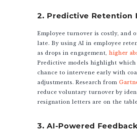
2. Predictive Retention 
Employee turnover is costly, and of
late. By using
AI in employee rete
as drops in engagement,
higher ab
Predictive models highlight which 
chance to intervene early with coa
adjustments. Research from
Gartn
reduce voluntary turnover by ident
resignation letters are on the table
3. AI-Powered Feedbac