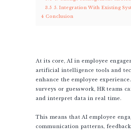
3.5
5. Integration With Existing Sy
4
Conclusion
At its core, AI in employee engage
artificial intelligence tools and t
enhance the employee experience.
surveys or guesswork, HR teams can
and interpret data in real time.
This means that AI employee enga
communication patterns, feedback