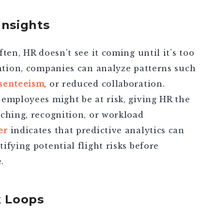
Insights
ten, HR doesn’t see it coming until it’s too
ntion
, companies can analyze patterns such
senteeism
, or reduced collaboration.
employees might be at risk, giving HR the
ching, recognition, or workload
er
indicates that predictive analytics can
ifying potential flight risks before
.
k Loops