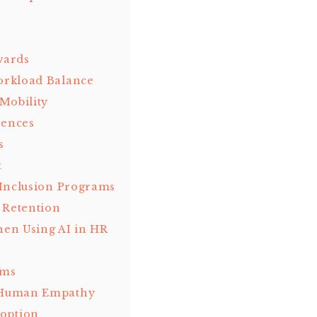
wards
orkload Balance
Mobility
iences
s
t
 Inclusion Programs
 Retention
en Using AI in HR
hms
h Human Empathy
option