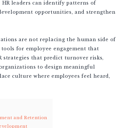
 HR leaders can identify patterns of
development opportunities, and strengthen
vations are not replacing the human side of
I tools for employee engagement that
strategies that predict turnover risks,
 organizations to design meaningful
place culture where employees feel heard,
ement and Retention
Development