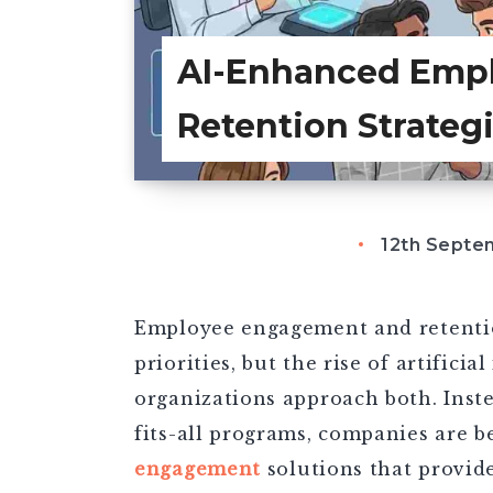
AI-Enhanced Emp
Retention Strateg
12th Septe
Employee engagement and retentio
priorities, but the rise of artifici
organizations approach both. Inste
fits-all programs, companies are b
engagement
solutions that provid