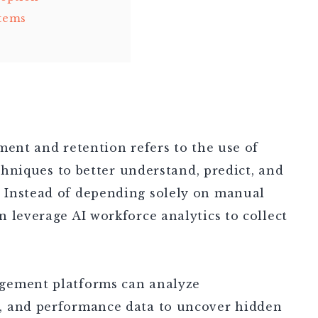
stems
ment and retention refers to the use of
echniques to better understand, predict, and
 Instead of depending solely on manual
 leverage AI workforce analytics to collect
gement platforms can analyze
, and performance data to uncover hidden