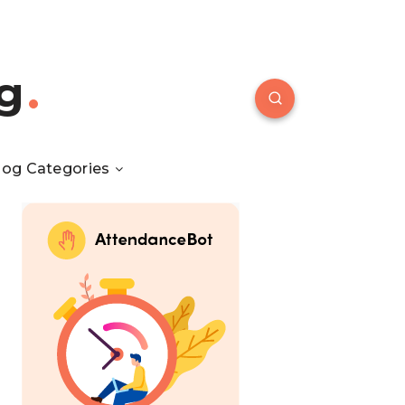
g
log Categories