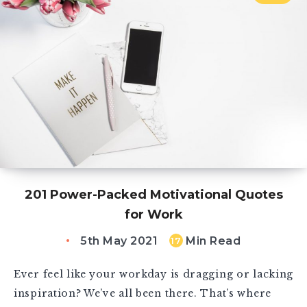
201 Power-Packed Motivational Quotes
for Work
5th May 2021
Min Read
17
Ever feel like your workday is dragging or lacking
inspiration? We’ve all been there. That’s where