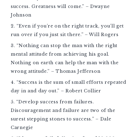
success. Greatness will come.” – Dwayne
Johnson
“Even if you’re on the right track, you’ll get
run over if you just sit there.” – Will Rogers
“Nothing can stop the man with the right
mental attitude from achieving his goal.
Nothing on earth can help the man with the
wrong attitude.” – Thomas Jefferson
“Success is the sum of small efforts repeated
day in and day out.” – Robert Collier
“Develop success from failures.
Discouragement and failure are two of the
surest stepping stones to success.” – Dale
Carnegie