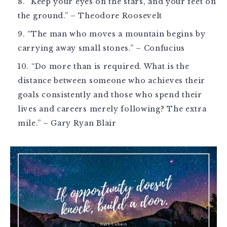
“Keep your eyes on the stars, and your feet on
the ground.” – Theodore Roosevelt
“The man who moves a mountain begins by
carrying away small stones.” – Confucius
“Do more than is required. What is the
distance between someone who achieves their
goals consistently and those who spend their
lives and careers merely following? The extra
mile.” – Gary Ryan Blair