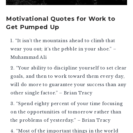
Motivational Quotes for Work to
Get Pumped Up
“It isn’t the mountains ahead to climb that
wear you out; it’s the pebble in your shoe.” –
Muhammad Ali
“Your ability to discipline yourself to set clear
goals, and then to work toward them every day,
will do more to guarantee your success than any
other single factor.” – Brian Tracy
“Spend eighty percent of your time focusing
on the opportunities of tomorrow rather than
the problems of yesterday.” – Brian Tracy
“Most of the important things in the world