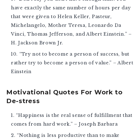
have exactly the same number of hours per day
that were given to Helen Keller, Pasteur,
Michelangelo, Mother Teresa, Leonardo Da
Vinci, Thomas Jefferson, and Albert Einstein.” –
H. Jackson Brown Jr.
“Try not to become a person of success, but
rather try to become a person of value.” – Albert
Einstein
Motivational Quotes For Work to
De-stress
“Happiness is the real sense of fulfillment that
comes from hard work.” – Joseph Barbara
“Nothing is less productive than to make