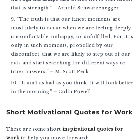
that is strength.” – Arnold Schwarzenegger
“The truth is that our finest moments are
most likely to occur when we are feeling deeply
uncomfortable, unhappy, or unfulfilled. For it is
only in such moments, propelled by our
discomfort, that we are likely to step out of our
ruts and start searching for different ways or
truer answers.” – M. Scott Peck
“It ain’t as bad as you think. It will look better
in the morning.” – Colin Powell
Short Motivational Quotes for Work
These are some short
inspirational quotes for
work
to help you move forward: