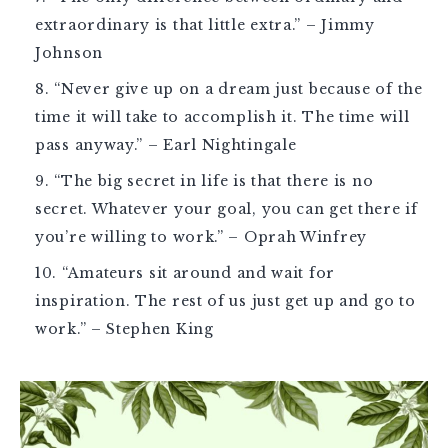
extraordinary is that little extra.” – Jimmy
Johnson
“Never give up on a dream just because of the
time it will take to accomplish it. The time will
pass anyway.” – Earl Nightingale
“The big secret in life is that there is no
secret. Whatever your goal, you can get there if
you’re willing to work.” – Oprah Winfrey
“Amateurs sit around and wait for
inspiration. The rest of us just get up and go to
work.” – Stephen King