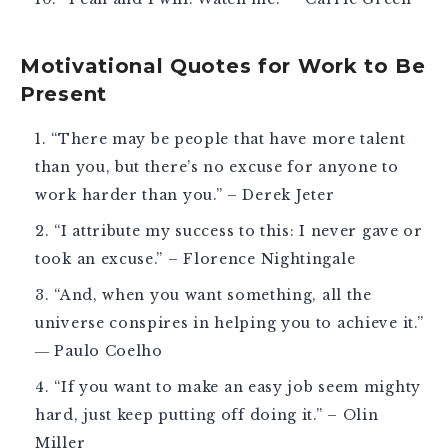
Motivational Quotes for Work to Be
Present
“There may be people that have more talent
than you, but there’s no excuse for anyone to
work harder than you.” – Derek Jeter
“I attribute my success to this: I never gave or
took an excuse.” – Florence Nightingale
“And, when you want something, all the
universe conspires in helping you to achieve it.”
― Paulo Coelho
“If you want to make an easy job seem mighty
hard, just keep putting off doing it.” – Olin
Miller