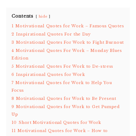
Contents
hide
1
Motivational Quotes for Work – Famous Quotes
2
Inspirational Quotes For the Day
3
Motivational Quotes For Work to Fight Burnout
4
Motivational Quotes For Work – Monday Blues
Edition
5
Motivational Quotes For Work to De-stress
6
Inspirational Quotes for Work
7
Motivational Quotes for Work to Help You
Focus
8
Motivational Quotes for Work to Be Present
9
Motivational Quotes for Work to Get Pumped
Up
10
Short Motivational Quotes for Work
11
Motivational Quotes for Work – How to