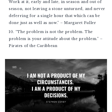
Work at it, early and late, in season and out of
season, not leaving a stone unturned, and never
deferring for a single hour that which can be
done just as well as now.” – Margaret Fuller
“The problem is not the problem. The
problem is your attitude about the problem.” –
Pirates of the Caribbean