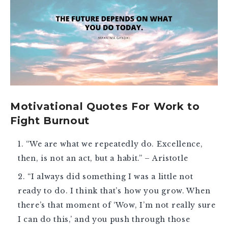
Motivational Quotes For Work to
Fight Burnout
“We are what we repeatedly do. Excellence,
then, is not an act, but a habit.” – Aristotle
“I always did something I was a little not
ready to do. I think that’s how you grow. When
there’s that moment of ‘Wow, I’m not really sure
I can do this,’ and you push through those