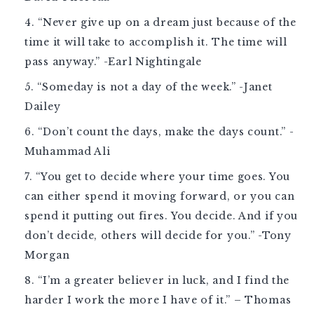
“Never give up on a dream just because of the
time it will take to accomplish it. The time will
pass anyway.” -Earl Nightingale
“Someday is not a day of the week.” -Janet
Dailey
“Don’t count the days, make the days count.” -
Muhammad Ali
“You get to decide where your time goes. You
can either spend it moving forward, or you can
spend it putting out fires. You decide. And if you
don’t decide, others will decide for you.” -Tony
Morgan
“I’m a greater believer in luck, and I find the
harder I work the more I have of it.” – Thomas