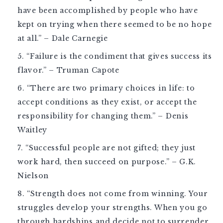
have been accomplished by people who have
kept on trying when there seemed to be no hope
at all.” – Dale Carnegie
“Failure is the condiment that gives success its
flavor.” – Truman Capote
“There are two primary choices in life: to
accept conditions as they exist, or accept the
responsibility for changing them.” – Denis
Waitley
“Successful people are not gifted; they just
work hard, then succeed on purpose.” – G.K.
Nielson
“Strength does not come from winning. Your
struggles develop your strengths. When you go
through hardships and decide not to surrender,