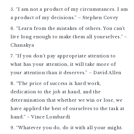
“I am not a product of my circumstances. I am
a product of my decisions.” – Stephen Covey
“Learn from the mistakes of others. You can’t
live long enough to make them all yourselves.” –
Chanakya
“If you don’t pay appropriate attention to
what has your attention, it will take more of
your attention than it deserves.” – David Allen
“The price of success is hard work,
dedication to the job at hand, and the
determination that whether we win or lose, we
have applied the best of ourselves to the task at
hand.” – Vince Lombardi
“Whatever you do, do it with all your might.