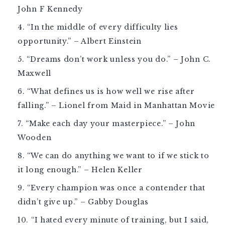
John F Kennedy
“In the middle of every difficulty lies
opportunity.” – Albert Einstein
“Dreams don’t work unless you do.” – John C.
Maxwell
“What defines us is how well we rise after
falling.” – Lionel from Maid in Manhattan Movie
“Make each day your masterpiece.” – John
Wooden
“We can do anything we want to if we stick to
it long enough.” – Helen Keller
“Every champion was once a contender that
didn’t give up.” – Gabby Douglas
“I hated every minute of training, but I said,