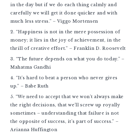
in the day but if we do each thing calmly and
carefully we will get it done quicker and with
much less stress.” – Viggo Mortensen
“Happiness is not in the mere possession of
money; it lies in the joy of achievement, in the
thrill of creative effort.” – Franklin D. Roosevelt
“The future depends on what you do today.” –
Mahatma Gandhi
“It’s hard to beat a person who never gives
up.” – Babe Ruth
“We need to accept that we won’t always make
the right decisions, that we’ll screw up royally
sometimes – understanding that failure is not
the opposite of success, it’s part of success.” –
Arianna Huffington