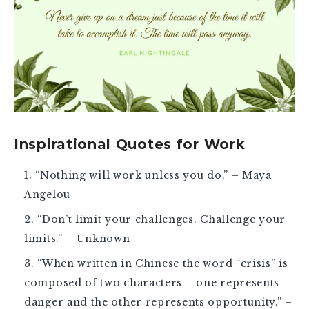
Inspirational Quotes for Work
“Nothing will work unless you do.” – Maya
Angelou
“Don’t limit your challenges. Challenge your
limits.” – Unknown
“When written in Chinese the word “crisis” is
composed of two characters – one represents
danger and the other represents opportunity.” –