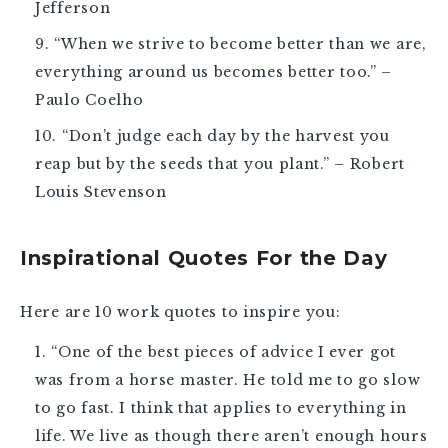
Jefferson
“When we strive to become better than we are,
everything around us becomes better too.” –
Paulo Coelho
“Don’t judge each day by the harvest you
reap but by the seeds that you plant.” – Robert
Louis Stevenson
Inspirational Quotes For the Day
Here are 10
work quotes
to inspire you:
“One of the best pieces of advice I ever got
was from a horse master. He told me to go slow
to go fast. I think that applies to everything in
life. We live as though there aren’t enough hours