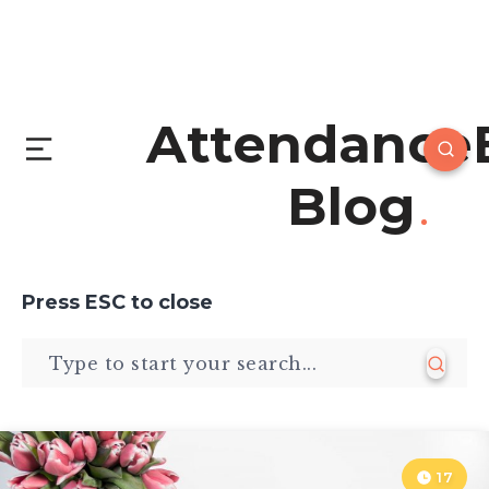
Attendance
Blog
Press
ESC
to close
17