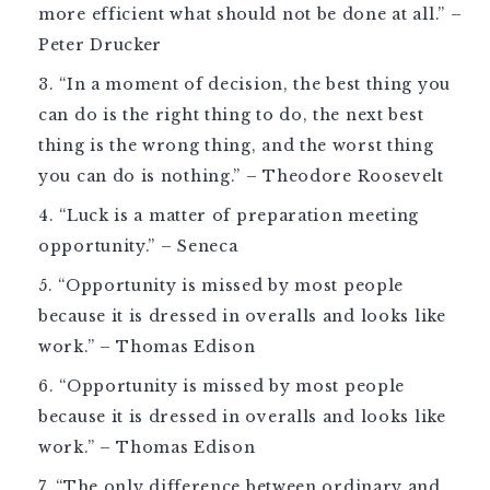
more efficient what should not be done at all.” –
Peter Drucker
“In a moment of decision, the best thing you
can do is the right thing to do, the next best
thing is the wrong thing, and the worst thing
you can do is nothing.” – Theodore Roosevelt
“Luck is a matter of preparation meeting
opportunity.” – Seneca
“Opportunity is missed by most people
because it is dressed in overalls and looks like
work.” – Thomas Edison
“Opportunity is missed by most people
because it is dressed in overalls and looks like
work.” – Thomas Edison
“The only difference between ordinary and