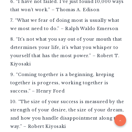
“I have not failed. I’ve just found 10,000 ways
that won’t work.” – Thomas A. Edison
“What we fear of doing most is usually what
we most need to do.” – Ralph Waldo Emerson
“It’s not what you say out of your mouth that
determines your life, it’s what you whisper to
yourself that has the most power.” – Robert T.
Kiyosaki
“Coming together is a beginning, keeping
together is progress, working together is
success.” – Henry Ford
“The size of your success is measured by the
strength of your desire, the size of your dream,
and how you handle disappointment along the
way.” – Robert Kiyosaki