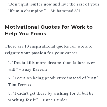
‘Don’t quit. Suffer now and live the rest of your
life as a champion.” – Muhammad Ali
Motivational Quotes for Work to
Help You Focus
These are 10
inspirational quotes for work
to
reignite your passion for your career:
“Doubt kills more dreams than failure ever
will.” – Suzy Kassem
“Focus on being productive instead of busy.” –
Tim Ferriss
“I didn’t get there by wishing for it, but by
working for it.” – Estee Lauder