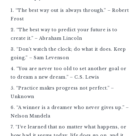
“The best way out is always through.” – Robert
Frost
“The best way to predict your future is to
create it.” – Abraham Lincoln
“Don’t watch the clock; do what it does. Keep
going.” – Sam Levenson
“You are never too old to set another goal or
to dream a new dream.” – C.S. Lewis
“Practice makes progress not perfect.” –
Unknown
“A winner is a dreamer who never gives up.” –
Nelson Mandela
“I’ve learned that no matter what happens, or
how bad it seems today, life does go on, and it