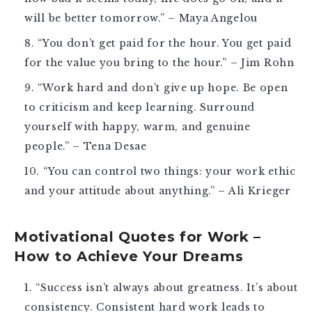
will be better tomorrow.” – Maya Angelou
“You don’t get paid for the hour. You get paid
for the value you bring to the hour.” – Jim Rohn
“Work hard and don’t give up hope. Be open
to criticism and keep learning. Surround
yourself with happy, warm, and genuine
people.” – Tena Desae
“You can control two things: your work ethic
and your attitude about anything.” – Ali Krieger
Motivational Quotes for Work –
How to Achieve Your Dreams
“Success isn’t always about greatness. It’s about
consistency. Consistent hard work leads to