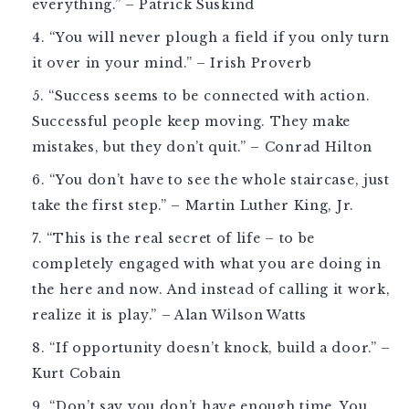
everything.” – Patrick Suskind
“You will never plough a field if you only turn
it over in your mind.” – Irish Proverb
“Success seems to be connected with action.
Successful people keep moving. They make
mistakes, but they don’t quit.” – Conrad Hilton
“You don’t have to see the whole staircase, just
take the first step.” – Martin Luther King, Jr.
“This is the real secret of life – to be
completely engaged with what you are doing in
the here and now. And instead of calling it work,
realize it is play.” – Alan Wilson Watts
“If opportunity doesn’t knock, build a door.” –
Kurt Cobain
“Don’t say you don’t have enough time. You