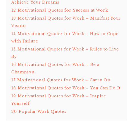
Achieve Your Dreams
12
Motivational Quotes for Success at Work
13
Motivational Quotes for Work – Manifest Your
Vision
14
Motivational Quotes for Work – How to Cope
with Failure
15
Motivational Quotes for Work – Rules to Live
By
16
Motivational Quotes for Work – Be a
Champion
17
Motivational Quotes for Work – Carry On
18
Motivational Quotes for Work – You Can Do It
19
Motivational Quotes for Work – Inspire
Yourself
20
Popular Work Quotes