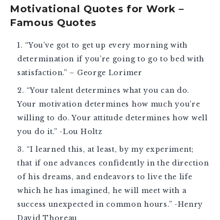
Motivational Quotes for Work –
Famous Quotes
“You’ve got to get up every morning with
determination if you’re going to go to bed with
satisfaction.” – George Lorimer
“Your talent determines what you can do.
Your motivation determines how much you’re
willing to do. Your attitude determines how well
you do it.” -Lou Holtz
“I learned this, at least, by my experiment;
that if one advances confidently in the direction
of his dreams, and endeavors to live the life
which he has imagined, he will meet with a
success unexpected in common hours.” -Henry
David Thoreau