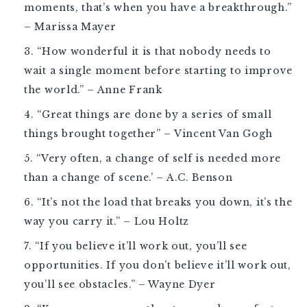
moments, that’s when you have a breakthrough.”
– Marissa Mayer
“How wonderful it is that nobody needs to
wait a single moment before starting to improve
the world.” – Anne Frank
“Great things are done by a series of small
things brought together” – Vincent Van Gogh
“Very often, a change of self is needed more
than a change of scene.’ – A.C. Benson
“It’s not the load that breaks you down, it’s the
way you carry it.” – Lou Holtz
“If you believe it’ll work out, you’ll see
opportunities. If you don’t believe it’ll work out,
you’ll see obstacles.” – Wayne Dyer