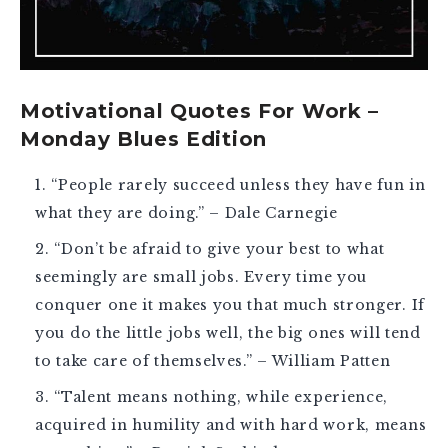
Motivational Quotes For Work –
Monday Blues Edition
“People rarely succeed unless they have fun in
what they are doing.” – Dale Carnegie
“Don’t be afraid to give your best to what
seemingly are small jobs. Every time you
conquer one it makes you that much stronger. If
you do the little jobs well, the big ones will tend
to take care of themselves.” – William Patten
“Talent means nothing, while experience,
acquired in humility and with hard work, means