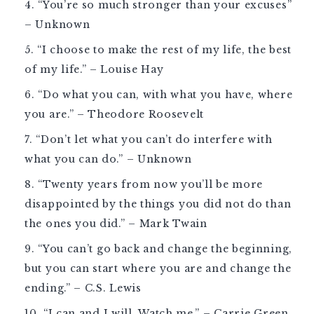
“You’re so much stronger than your excuses”
– Unknown
“I choose to make the rest of my life, the best
of my life.” – Louise Hay
“Do what you can, with what you have, where
you are.” – Theodore Roosevelt
“Don’t let what you can’t do interfere with
what you can do.” – Unknown
“Twenty years from now you’ll be more
disappointed by the things you did not do than
the ones you did.” – Mark Twain
“You can’t go back and change the beginning,
but you can start where you are and change the
ending.” – C.S. Lewis
“I can and I will. Watch me.” – Carrie Green