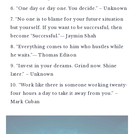
“One day or day one. You decide.” – Unknown
“No one is to blame for your future situation
but yourself. If you want to be successful, then
become “Successful.”― Jaymin Shah
“Everything comes to him who hustles while
he waits.”― Thomas Edison
“Invest in your dreams. Grind now. Shine
later.” – Unknown
“Work like there is someone working twenty-
four hours a day to take it away from you.” –
Mark Cuban