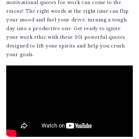
motivational quotes for work can come to the
rescue! The right words at the right time can flip
your mood and fuel your drive, turning a tough
day into a productive one. Get ready to ignite
your work ethic with these 201 powerful quotes
designed to lift your spirits and help you crush
your goals.